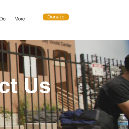
Donate
 Do
More
ct Us