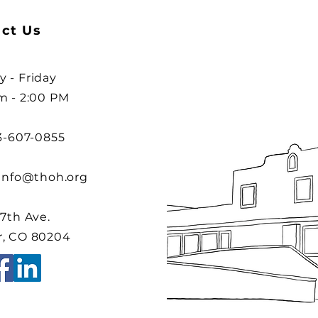
ct Us
 - Friday
m - 2:00 PM
03-607-0855
info@thoh.org
 7th Ave.
, CO 80204