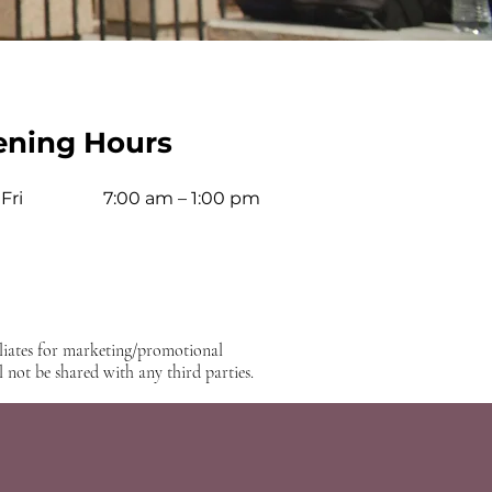
ning Hours
Fri
7:00 am – 1:00 pm
iliates for marketing/promotional
 not be shared with any third parties.