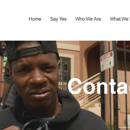
Home
Say Yes
Who We Are
What We
Conta