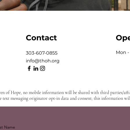
Contact
Ope
Mon - 
303-607-0855
info@thoh.org
en of Hope, no mobile information will be shared with third parties/aff
e text messaging originator opt-in data and consent; this information will
st Name