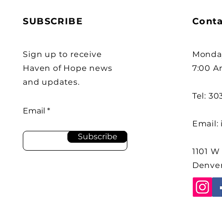
SUBSCRIBE
Conta
Sign up to receive
Monday
Haven of Hope news
7:00 A
and updates.
Tel: 3
Email
Email:
Subscribe
1101 W
Denver