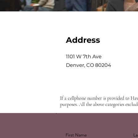
Address
1101 W 7th Ave
Denver, CO 80204
If a cellphone number is provided to Hav
purposes. All the above categories exclud
First Name
La