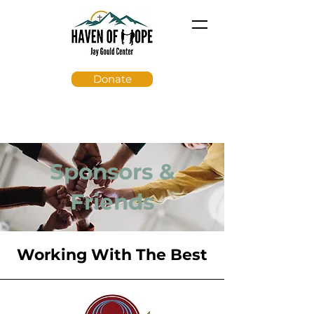
Donate
Sponsors &
Friends
Working With The Best