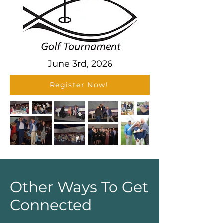
June 3rd, 2026
Register Now!
Other Ways To Get
Connected