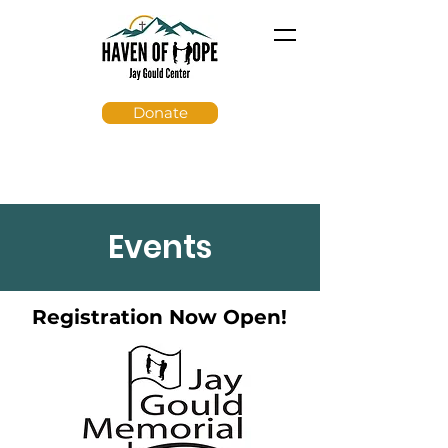
Donate
Events
Registration Now Open!