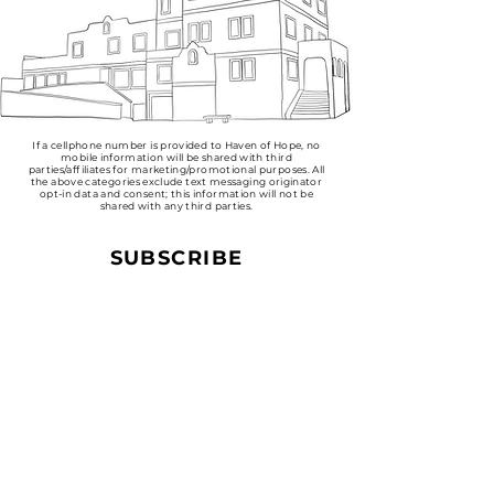
​If a cellphone number is provided to Haven of Hope, no
mobile information will be shared with third
parties/affiliates for marketing/promotional purposes. All
the above categories exclude text messaging originator
opt-in data and consent; this information will not be
shared with any third parties.
SUBSCRIBE
Sign up to receive Haven of
Hope news and updates.
Email
Subscribe