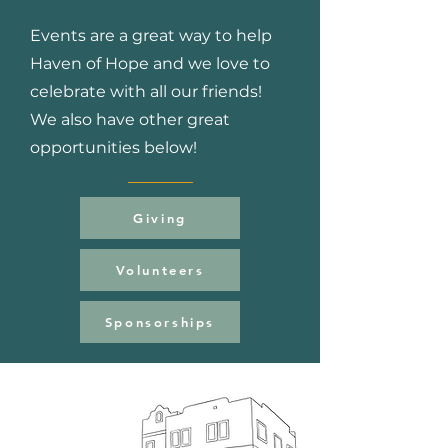
Events are a great way to help
Haven of Hope and we love to
celebrate with all our friends!
We also have other great
opportunities below!
Giving
Volunteers
Sponsorships