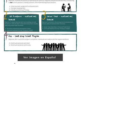
Ver Imagen en Español