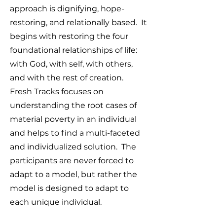
approach is dignifying, hope-
restoring, and relationally based. It
begins with restoring the four
foundational relationships of life:
with God, with self, with others,
and with the rest of creation.
Fresh Tracks focuses on
understanding the root cases of
material poverty in an individual
and helps to find a multi-faceted
and individualized solution. The
participants are never forced to
adapt to a model, but rather the
model is designed to adapt to
each unique individual.