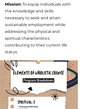
Mission:
To equip individuals with
the knowledge and skills
necessary to seek and attain
sustainable employment while
addressing the physical and
spiritual characteristics
contributing to their current life
status.