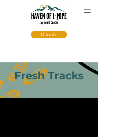
Donate
Fresh Tracks