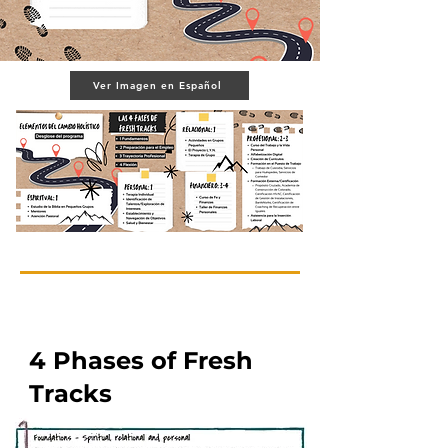
Ver Imagen en Español
4 Phases of Fresh
Tracks