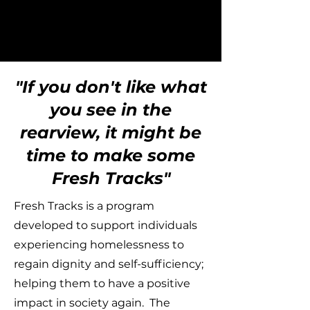
"If you don't like what
you see in the
rearview, it might be
time to make some
Fresh Tracks"
Fresh Tracks is a program
developed to support individuals
experiencing homelessness to
regain dignity and self-sufficiency;
helping them to have a positive
impact in society again. The