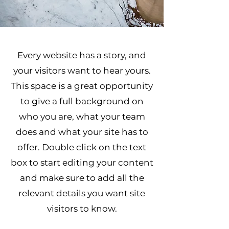
Every website has a story, and
your visitors want to hear yours.
This space is a great opportunity
to give a full background on
who you are, what your team
does and what your site has to
offer. Double click on the text
box to start editing your content
and make sure to add all the
relevant details you want site
visitors to know.