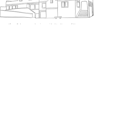
​If a cellphone number is provided to Haven of Hope, no
mobile information will be shared with third
parties/affiliates for marketing/promotional purposes. All
the above categories exclude text messaging originator
opt-in data and consent; this information will not be
shared with any third parties.
SUBSCRIBE
Sign up to receive Haven of
Hope news and updates.
Email
Subscribe