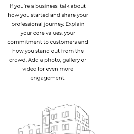
If you’re a business, talk about
how you started and share your
professional journey. Explain
your core values, your
commitment to customers and
how you stand out from the
crowd. Add a photo, gallery or
video for even more
engagement.