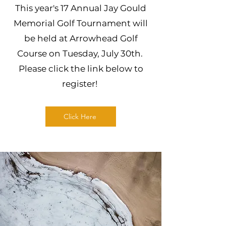
This year's 17 Annual Jay Gould
Memorial Golf Tournament will
be held at Arrowhead Golf
Course on Tuesday, July 30th.
Please click the link below to
register!
Click Here