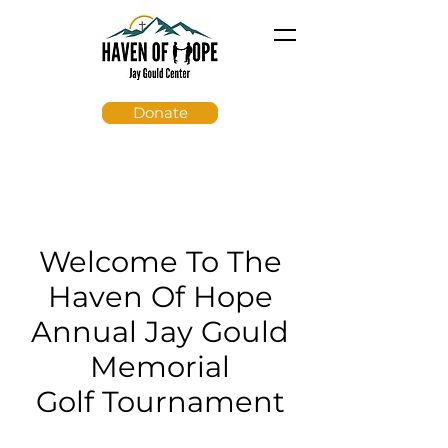
Donate
Welcome To The
Haven Of Hope
Annual Jay Gould
Memorial
Golf Tournament